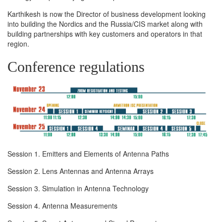
Karthikesh is now the Director of business development looking
into building the Nordics and the Russia/CIS market along with
building partnerships with key customers and operators in that
region.
Conference regulations
Session 1. Emitters and Elements of Antenna Paths
Session 2. Lens Antennas and Antenna Arrays
Session 3. Simulation in Antenna Technology
Session 4. Antenna Measurements