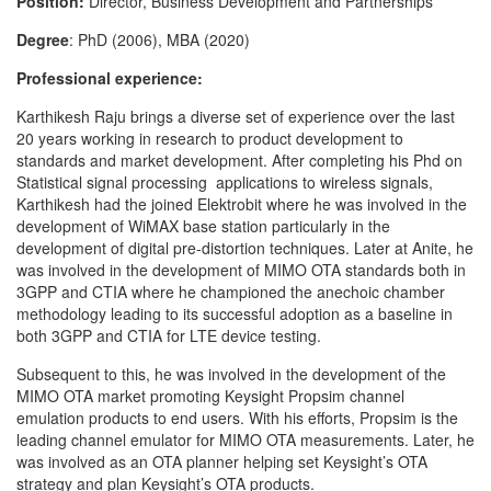
Position:
Director, Business Development and Partnerships
Degree
: PhD (2006), MBA (2020)
Professional experience:
Karthikesh Raju brings a diverse set of experience over the last
20 years working in research to product development to
standards and market development. After completing his Phd on
Statistical signal processing applications to wireless signals,
Karthikesh had the joined Elektrobit where he was involved in the
development of WiMAX base station particularly in the
development of digital pre-distortion techniques. Later at Anite, he
was involved in the development of MIMO OTA standards both in
3GPP and CTIA where he championed the anechoic chamber
methodology leading to its successful adoption as a baseline in
both 3GPP and CTIA for LTE device testing.
Subsequent to this, he was involved in the development of the
MIMO OTA market promoting Keysight Propsim channel
emulation products to end users. With his efforts, Propsim is the
leading channel emulator for MIMO OTA measurements. Later, he
was involved as an OTA planner helping set Keysight’s OTA
strategy and plan Keysight’s OTA products.