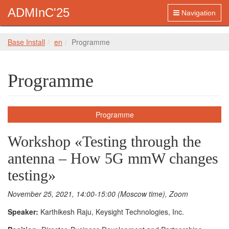
ADMInC'25
Navigation
Base Install
en
Programme
Programme
Programme
Workshop «Testing through the
antenna – How 5G mmW changes
testing»
November 25, 2021, 14:00-15:00 (Moscow time), Zoom
Speaker:
Karthikesh Raju, Keysight Technologies, Inc.