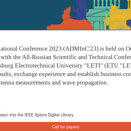
tional Conference 2023 (ADMInC'23) is held on Octo
with the All-Russian Scientific and Technical Conf
rsburg Electrotechnical University "LETI" (ETU "LE
sults, exchange experience and establish business cont
antenna measurements and wave propagation.
.
ion into the IEEE Xplore Digital Library.
Call for papers