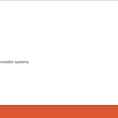
unication systems