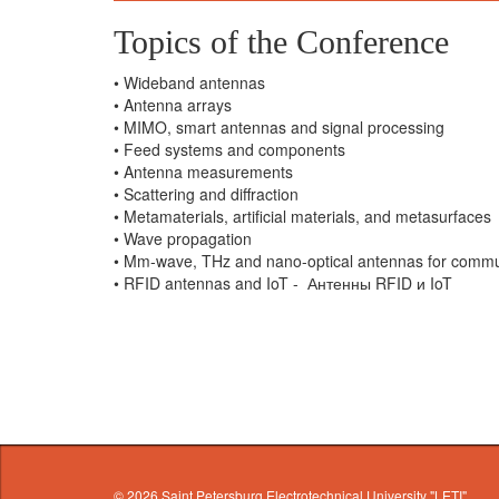
Topics of the Conference
• Wideband antennas
• Antenna arrays
• MIMO, smart antennas and signal processing
• Feed systems and components
• Antenna measurements
• Scattering and diffraction
• Metamaterials, artificial materials, and metasurfaces
• Wave propagation
• Mm-wave, THz and nano-optical antennas for comm
• RFID antennas and IoT - Антенны RFID и IoT
© 2026
Saint Petersburg Electrotechnical University "LETI"