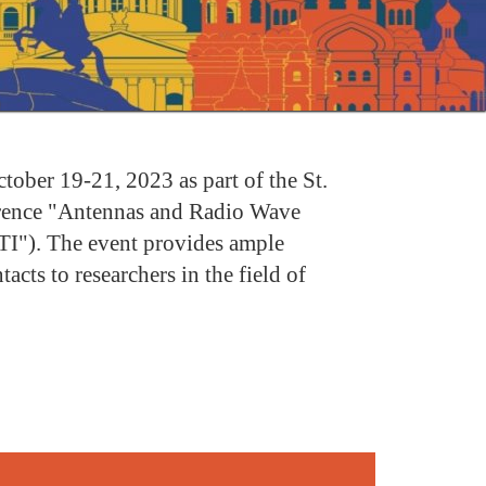
ber 19-21, 2023 as part of the St.
erence "Antennas and Radio Wave
TI"). The event provides ample
acts to researchers in the field of