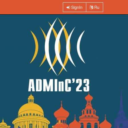
SignIn
Ru