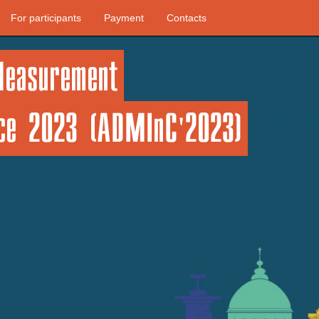
For participants
Payment
Contacts
Measurement
nce 2023 (ADMInC'2023)