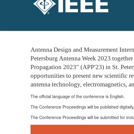
Antenna Design and Measurement Interna
Petersburg Antenna Week 2023 together 
Propagation 2023" (APP'23) in St. Pete
opportunities to present new scientific re
antenna technology, electromagnetics, 
The official language of the conference is English.
The Conference Proceedings will be published digitally
The Conference Proceedings will be submitted for inclus