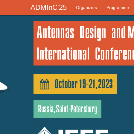
ADMInC'25
Organizers
Programme
Antennas Design and 
International Confere
October 19-21, 2023
Russia, Saint-Petersburg